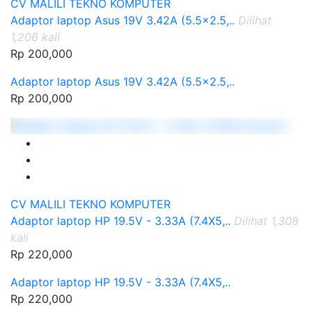
CV MALILI TEKNO KOMPUTER
Adaptor laptop Asus 19V 3.42A (5.5x2.5,..
Dilihat
1,206 kali
Rp 200,000
Adaptor laptop Asus 19V 3.42A (5.5x2.5,..
Rp 200,000
CV MALILI TEKNO KOMPUTER
Adaptor laptop HP 19.5V - 3.33A (7.4X5,..
Dilihat 1,308
kali
Rp 220,000
Adaptor laptop HP 19.5V - 3.33A (7.4X5,..
Rp 220,000