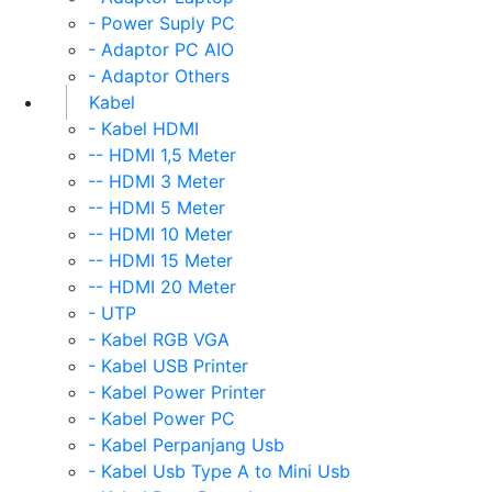
- Power Suply PC
- Adaptor PC AIO
- Adaptor Others
Kabel
- Kabel HDMI
-- HDMI 1,5 Meter
-- HDMI 3 Meter
-- HDMI 5 Meter
-- HDMI 10 Meter
-- HDMI 15 Meter
-- HDMI 20 Meter
- UTP
- Kabel RGB VGA
- Kabel USB Printer
- Kabel Power Printer
- Kabel Power PC
- Kabel Perpanjang Usb
- Kabel Usb Type A to Mini Usb