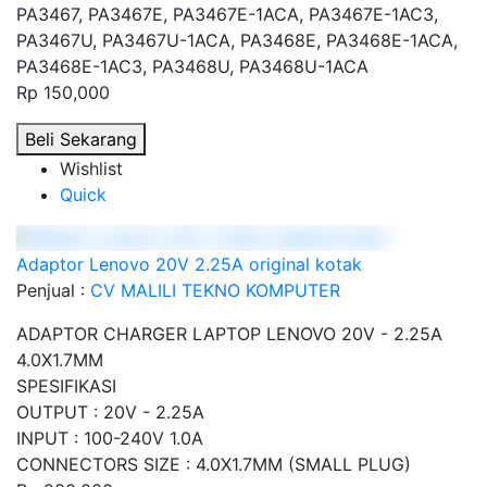
PA3467, PA3467E, PA3467E-1ACA, PA3467E-1AC3,
PA3467U, PA3467U-1ACA, PA3468E, PA3468E-1ACA,
PA3468E-1AC3, PA3468U, PA3468U-1ACA
Rp 150,000
Beli Sekarang
Wishlist
Quick
Adaptor Lenovo 20V 2.25A original kotak
Penjual :
CV MALILI TEKNO KOMPUTER
ADAPTOR CHARGER LAPTOP LENOVO 20V - 2.25A
4.0X1.7MM
SPESIFIKASI
OUTPUT : 20V - 2.25A
INPUT : 100-240V 1.0A
CONNECTORS SIZE : 4.0X1.7MM (SMALL PLUG)