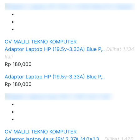
CV MALILI TEKNO KOMPUTER
Adaptor Laptop HP (19.5v-3.33A) Blue P,..
Dilihat 1,134
kali
Rp 180,000
Adaptor Laptop HP (19.5v-3.33A) Blue P,..
Rp 180,000
CV MALILI TEKNO KOMPUTER
Adaptor laptop Asus 19V 2.37A (4.0x1.3,..
Dilihat 1,420