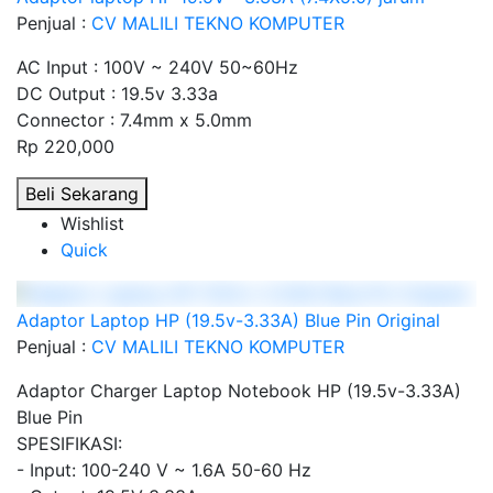
Penjual :
CV MALILI TEKNO KOMPUTER
AC Input : 100V ~ 240V 50~60Hz
DC Output : 19.5v 3.33a
Connector : 7.4mm x 5.0mm
Rp 220,000
Beli Sekarang
Wishlist
Quick
Adaptor Laptop HP (19.5v-3.33A) Blue Pin Original
Penjual :
CV MALILI TEKNO KOMPUTER
Adaptor Charger Laptop Notebook HP (19.5v-3.33A)
Blue Pin
SPESIFIKASI:
- Input: 100-240 V ~ 1.6A 50-60 Hz