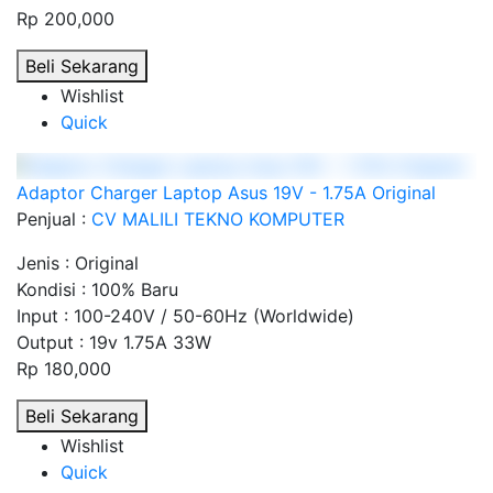
Rp 200,000
Beli Sekarang
Wishlist
Quick
Adaptor Charger Laptop Asus 19V - 1.75A Original
Penjual :
CV MALILI TEKNO KOMPUTER
Jenis : Original
Kondisi : 100% Baru
Input : 100-240V / 50-60Hz (Worldwide)
Output : 19v 1.75A 33W
Rp 180,000
Beli Sekarang
Wishlist
Quick