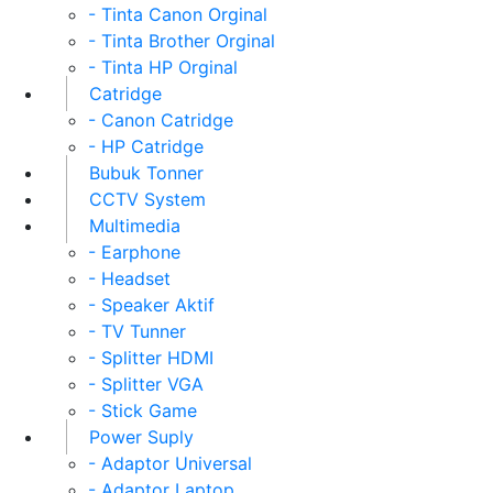
- Tinta Canon Orginal
- Tinta Brother Orginal
- Tinta HP Orginal
Catridge
- Canon Catridge
- HP Catridge
Bubuk Tonner
CCTV System
Multimedia
- Earphone
- Headset
- Speaker Aktif
- TV Tunner
- Splitter HDMI
- Splitter VGA
- Stick Game
Power Suply
- Adaptor Universal
- Adaptor Laptop