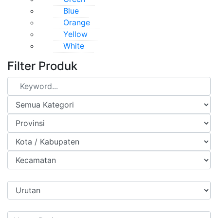
Blue
Orange
Yellow
White
Filter Produk