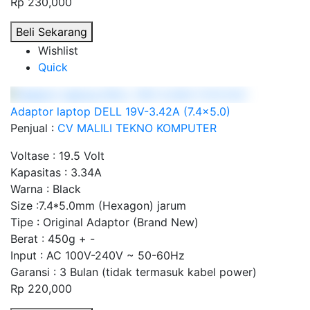
Rp 230,000
Beli Sekarang
Wishlist
Quick
Adaptor laptop DELL 19V-3.42A (7.4x5.0)
Penjual :
CV MALILI TEKNO KOMPUTER
Voltase : 19.5 Volt
Kapasitas : 3.34A
Warna : Black
Size :7.4*5.0mm (Hexagon) jarum
Tipe : Original Adaptor (Brand New)
Berat : 450g + -
Input : AC 100V-240V ~ 50-60Hz
Garansi : 3 Bulan (tidak termasuk kabel power)
Rp 220,000