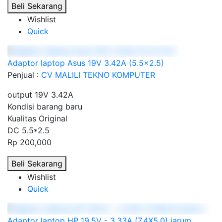
Beli Sekarang
Wishlist
Quick
Adaptor laptop Asus 19V 3.42A (5.5x2.5)
Penjual :
CV MALILI TEKNO KOMPUTER
output 19V 3.42A
Kondisi barang baru
Kualitas Original
DC 5.5*2.5
Rp 200,000
Beli Sekarang
Wishlist
Quick
Adaptor laptop HP 19.5V - 3.33A (7.4X5.0) jarum