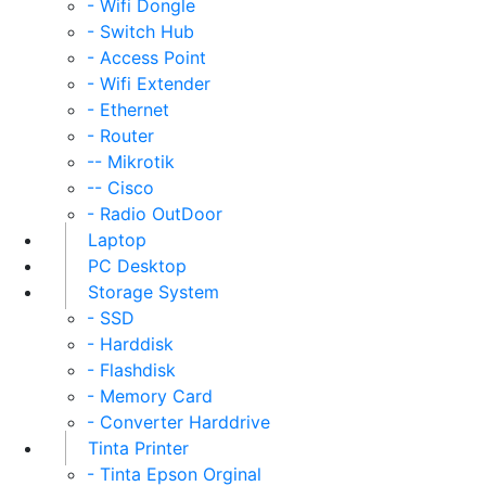
- Wifi Dongle
- Switch Hub
- Access Point
- Wifi Extender
- Ethernet
- Router
-- Mikrotik
-- Cisco
- Radio OutDoor
Laptop
PC Desktop
Storage System
- SSD
- Harddisk
- Flashdisk
- Memory Card
- Converter Harddrive
Tinta Printer
- Tinta Epson Orginal