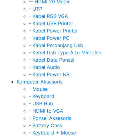
-- HDMI 20 Meter
- UTP
- Kabel RGB VGA
- Kabel USB Printer
- Kabel Power Printer
- Kabel Power PC
- Kabel Perpanjang Usb
- Kabel Usb Type A to Mini Usb
- Kabel Data Ponsel
- Kabel Audio
- Kabel Power NB
Komputer Aksesoris
- Mouse
- Keyboard
- USB Hub
- HDMI to VGA
- Ponsel Aksesoris
- Battery Cass
- Keyboard + Mouse