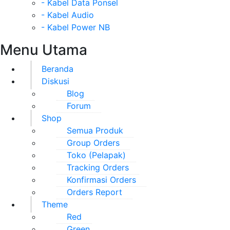
- Kabel Data Ponsel
- Kabel Audio
- Kabel Power NB
Menu Utama
Beranda
Diskusi
Blog
Forum
Shop
Semua Produk
Group Orders
Toko (Pelapak)
Tracking Orders
Konfirmasi Orders
Orders Report
Theme
Red
Green