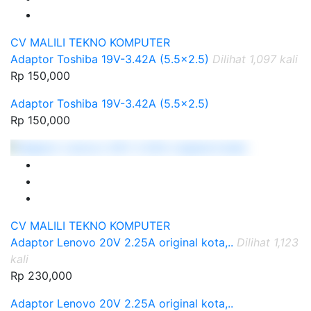
CV MALILI TEKNO KOMPUTER
Adaptor Toshiba 19V-3.42A (5.5x2.5)
Dilihat 1,097 kali
Rp 150,000
Adaptor Toshiba 19V-3.42A (5.5x2.5)
Rp 150,000
CV MALILI TEKNO KOMPUTER
Adaptor Lenovo 20V 2.25A original kota,..
Dilihat 1,123
kali
Rp 230,000
Adaptor Lenovo 20V 2.25A original kota,..