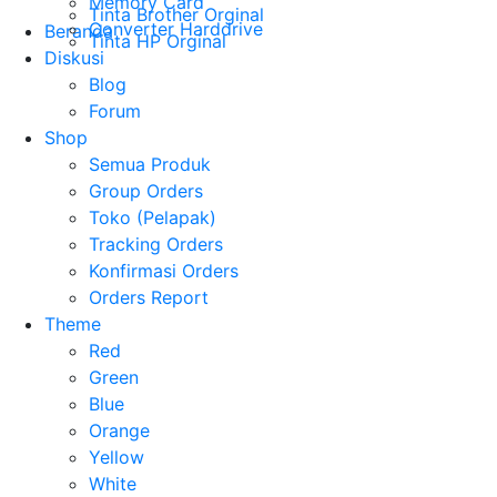
Memory Card
Tinta Brother Orginal
Converter Harddrive
Beranda
Tinta HP Orginal
Diskusi
Blog
Forum
Shop
Semua Produk
Group Orders
Toko (Pelapak)
Tracking Orders
Konfirmasi Orders
Orders Report
Theme
Red
Green
Blue
Orange
Yellow
White