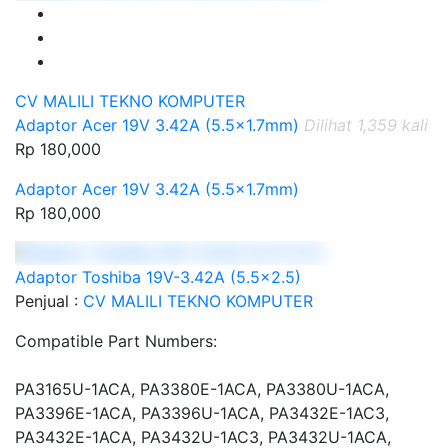
CV MALILI TEKNO KOMPUTER
Adaptor Acer 19V 3.42A (5.5x1.7mm)
Dilihat 1,359 kali
Rp 180,000
Adaptor Acer 19V 3.42A (5.5x1.7mm)
Rp 180,000
Adaptor Toshiba 19V-3.42A (5.5x2.5)
Penjual :
CV MALILI TEKNO KOMPUTER
Compatible Part Numbers:
PA3165U-1ACA, PA3380E-1ACA, PA3380U-1ACA,
PA3396E-1ACA, PA3396U-1ACA, PA3432E-1AC3,
PA3432E-1ACA, PA3432U-1AC3, PA3432U-1ACA,