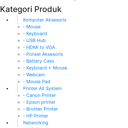
Kategori Produk
Komputer Aksesoris
- Mouse
- Keyboard
- USB Hub
- HDMI to VGA
- Ponsel Aksesoris
- Battery Cass
- Keyboard + Mouse
- Webcam
- Mouse Pad
Printer All System
- Canon Printer
- Epson printer
- Brother Printer
- HP Printer
Networking