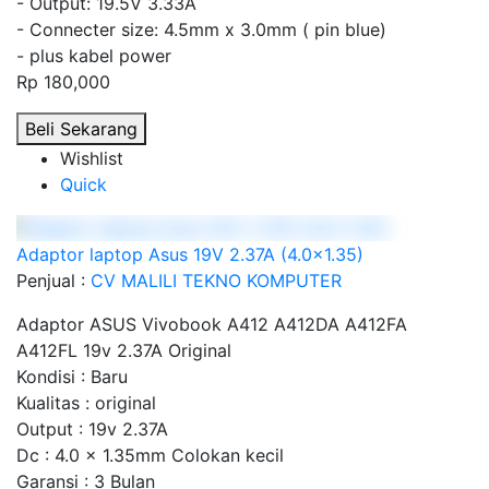
- Output: 19.5V 3.33A
- Connecter size: 4.5mm x 3.0mm ( pin blue)
- plus kabel power
Rp 180,000
Beli Sekarang
Wishlist
Quick
Adaptor laptop Asus 19V 2.37A (4.0x1.35)
Penjual :
CV MALILI TEKNO KOMPUTER
Adaptor ASUS Vivobook A412 A412DA A412FA
A412FL 19v 2.37A Original
Kondisi : Baru
Kualitas : original
Output : 19v 2.37A
Dc : 4.0 x 1.35mm Colokan kecil
Garansi : 3 Bulan