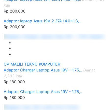
kali
Rp 200,000
Adaptor laptop Asus 19V 2.37A (4.0x1.3,..
Rp 200,000
CV MALILI TEKNO KOMPUTER
Adaptor Charger Laptop Asus 19V - 1.75,..
Dilihat
2,383 kali
Rp 180,000
Adaptor Charger Laptop Asus 19V - 1.75,..
Rp 180,000