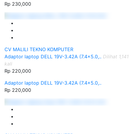
Rp 230,000
CV MALILI TEKNO KOMPUTER
Adaptor laptop DELL 19V-3.42A (7.4x5.0,..
Dilihat 1,141
kali
Rp 220,000
Adaptor laptop DELL 19V-3.42A (7.4x5.0,..
Rp 220,000