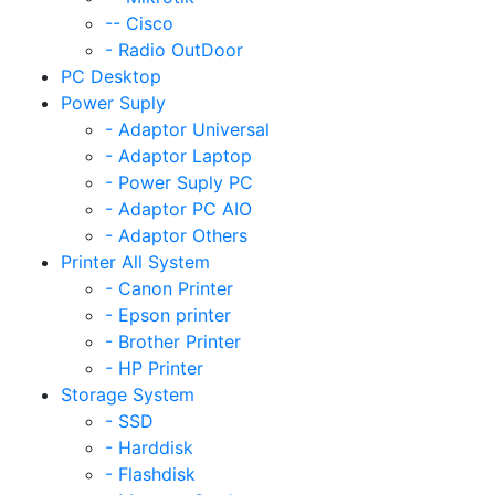
-- Cisco
- Radio OutDoor
PC Desktop
Power Suply
- Adaptor Universal
- Adaptor Laptop
- Power Suply PC
- Adaptor PC AIO
- Adaptor Others
Printer All System
- Canon Printer
- Epson printer
- Brother Printer
- HP Printer
Storage System
- SSD
- Harddisk
- Flashdisk