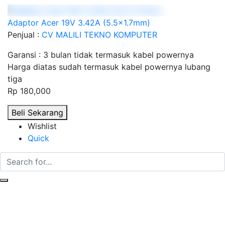
Adaptor Acer 19V 3.42A (5.5x1.7mm)
Penjual :
CV MALILI TEKNO KOMPUTER
Garansi : 3 bulan tidak termasuk kabel powernya
Harga diatas sudah termasuk kabel powernya lubang
tiga
Rp 180,000
Beli Sekarang
Wishlist
Quick