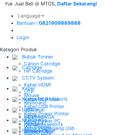
Yuk Jual Beli di MTOS,
Daftar Sekarang!
Bantuan
: 0821909889888
Login
Kategori Produk
Bubuk Tonner
Canon Catridge
Catridge
HP Catridge
CCTV System
Kabel HDMI
Kabel
UTP
Mouse
Komputer Aksesoris
Kabel RGB VGA
Keyboard
Kabel USB Printer
Laptop
USB Hub
Kabel Power Printer
Earphone
HDMI to VGA
Multimedia
Kabel Power PC
Headset
Ponsel Aksesoris
Wifi Dongle
Kabel Perpanjang Usb
Networking
Speaker Aktif
Battery Cass
Switch Hub