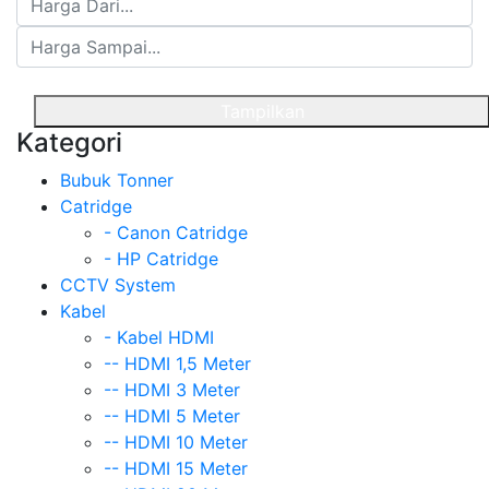
Tampilkan
Kategori
Bubuk Tonner
Catridge
- Canon Catridge
- HP Catridge
CCTV System
Kabel
- Kabel HDMI
-- HDMI 1,5 Meter
-- HDMI 3 Meter
-- HDMI 5 Meter
-- HDMI 10 Meter
-- HDMI 15 Meter