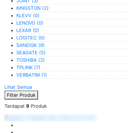
JOINT
(3)
KINGSTON
(2)
KLEVV
(0)
LENOVO
(0)
LEXAR
(0)
LOGITEC
(0)
SANDISK
(9)
SEAGATE
(5)
TOSHIBA
(2)
TPLINK
(7)
VERBATIM
(1)
Lihat Semua
Filter Produk
Terdapat
9
Produk