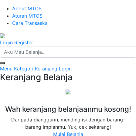
About MTOS
Aturan MTOS
Cara Transasksi
Login
Register
Menu
Kategori
Keranjang
Login
Keranjang Belanja
Wah keranjang belanjaanmu kosong!
Daripada dianggurin, mending isi dengan barang-
barang impianmu. Yuk, cek sekarang!
Mulai Belanja