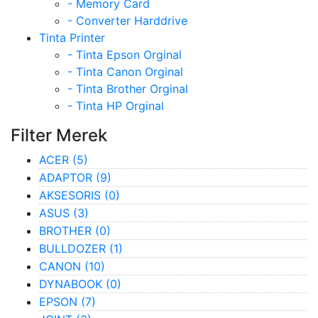
- Memory Card
- Converter Harddrive
Tinta Printer
- Tinta Epson Orginal
- Tinta Canon Orginal
- Tinta Brother Orginal
- Tinta HP Orginal
Filter Merek
ACER
(5)
ADAPTOR
(9)
AKSESORIS
(0)
ASUS
(3)
BROTHER
(0)
BULLDOZER
(1)
CANON
(10)
DYNABOOK
(0)
EPSON
(7)