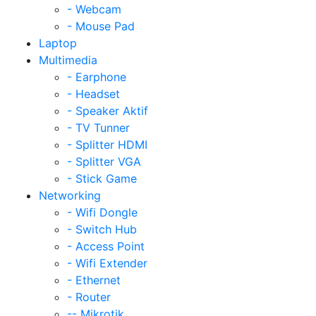
- Webcam
- Mouse Pad
Laptop
Multimedia
- Earphone
- Headset
- Speaker Aktif
- TV Tunner
- Splitter HDMI
- Splitter VGA
- Stick Game
Networking
- Wifi Dongle
- Switch Hub
- Access Point
- Wifi Extender
- Ethernet
- Router
-- Mikrotik