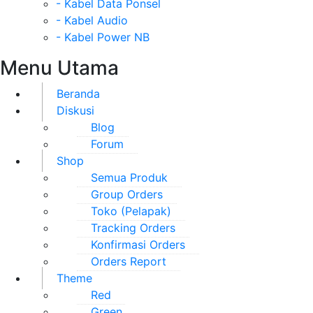
- Kabel Data Ponsel
- Kabel Audio
- Kabel Power NB
Menu Utama
Beranda
Diskusi
Blog
Forum
Shop
Semua Produk
Group Orders
Toko (Pelapak)
Tracking Orders
Konfirmasi Orders
Orders Report
Theme
Red
Green