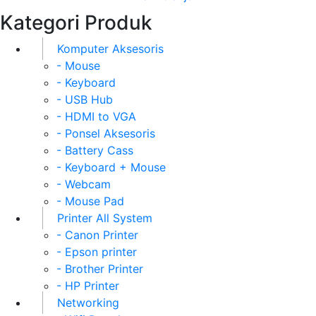
Kategori Produk
Komputer Aksesoris
- Mouse
- Keyboard
- USB Hub
- HDMI to VGA
- Ponsel Aksesoris
- Battery Cass
- Keyboard + Mouse
- Webcam
- Mouse Pad
Printer All System
- Canon Printer
- Epson printer
- Brother Printer
- HP Printer
Networking