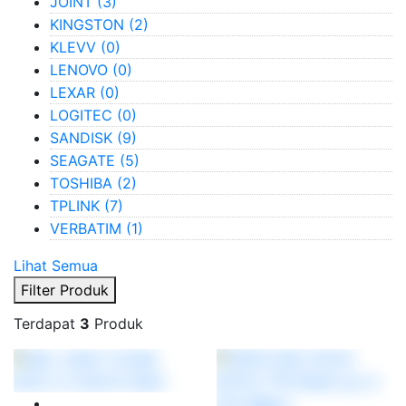
JOINT
(3)
KINGSTON
(2)
KLEVV
(0)
LENOVO
(0)
LEXAR
(0)
LOGITEC
(0)
SANDISK
(9)
SEAGATE
(5)
TOSHIBA
(2)
TPLINK
(7)
VERBATIM
(1)
Lihat Semua
Filter Produk
Terdapat
3
Produk