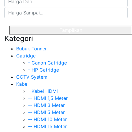
Tampilkan
Kategori
Bubuk Tonner
Catridge
- Canon Catridge
- HP Catridge
CCTV System
Kabel
- Kabel HDMI
-- HDMI 1,5 Meter
-- HDMI 3 Meter
-- HDMI 5 Meter
-- HDMI 10 Meter
-- HDMI 15 Meter