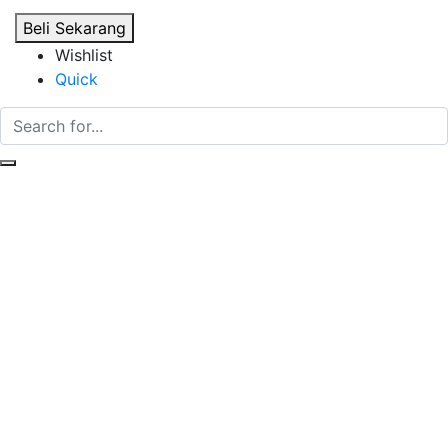
Beli Sekarang
Wishlist
Quick