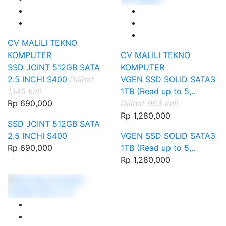
CV MALILI TEKNO
KOMPUTER
CV MALILI TEKNO
SSD JOINT 512GB SATA
KOMPUTER
2.5 INCHI S400
Dilihat
VGEN SSD SOLID SATA3
1,145 kali
1TB (Read up to 5,..
Rp 690,000
Dilihat 963 kali
Rp 1,280,000
SSD JOINT 512GB SATA
2.5 INCHI S400
VGEN SSD SOLID SATA3
Rp 690,000
1TB (Read up to 5,..
Rp 1,280,000