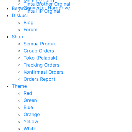
Memory Card
Tinta Brother Orginal
Converter Harddrive
Beranda
Tinta HP Orginal
Diskusi
Blog
Forum
Shop
Semua Produk
Group Orders
Toko (Pelapak)
Tracking Orders
Konfirmasi Orders
Orders Report
Theme
Red
Green
Blue
Orange
Yellow
White