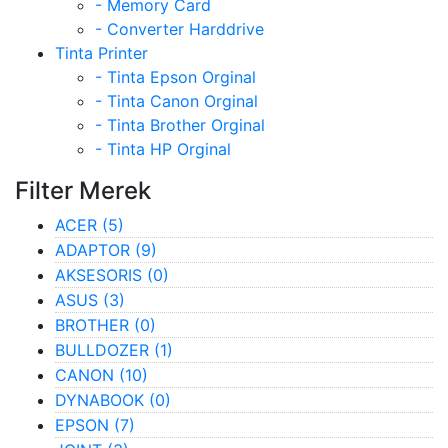
- Memory Card
- Converter Harddrive
Tinta Printer
- Tinta Epson Orginal
- Tinta Canon Orginal
- Tinta Brother Orginal
- Tinta HP Orginal
Filter Merek
ACER
(5)
ADAPTOR
(9)
AKSESORIS
(0)
ASUS
(3)
BROTHER
(0)
BULLDOZER
(1)
CANON
(10)
DYNABOOK
(0)
EPSON
(7)