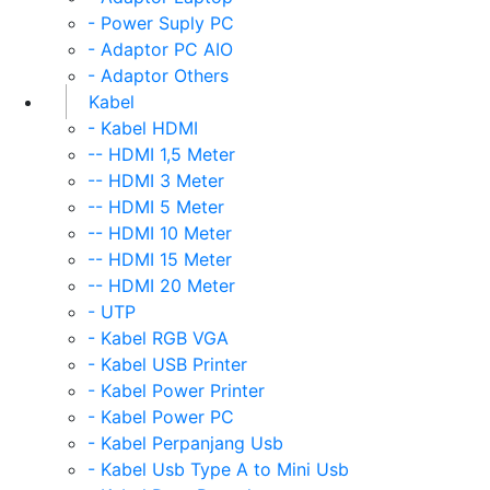
- Power Suply PC
- Adaptor PC AIO
- Adaptor Others
Kabel
- Kabel HDMI
-- HDMI 1,5 Meter
-- HDMI 3 Meter
-- HDMI 5 Meter
-- HDMI 10 Meter
-- HDMI 15 Meter
-- HDMI 20 Meter
- UTP
- Kabel RGB VGA
- Kabel USB Printer
- Kabel Power Printer
- Kabel Power PC
- Kabel Perpanjang Usb
- Kabel Usb Type A to Mini Usb