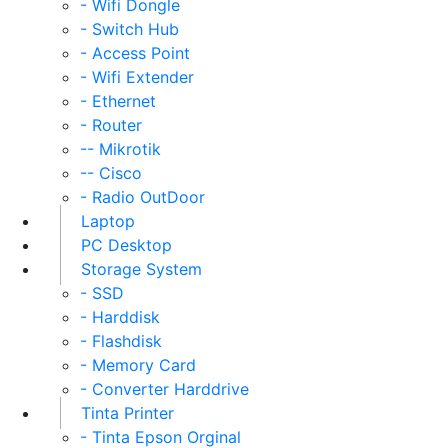
- Wifi Dongle
- Switch Hub
- Access Point
- Wifi Extender
- Ethernet
- Router
-- Mikrotik
-- Cisco
- Radio OutDoor
Laptop
PC Desktop
Storage System
- SSD
- Harddisk
- Flashdisk
- Memory Card
- Converter Harddrive
Tinta Printer
- Tinta Epson Orginal