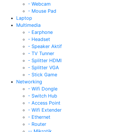
- Webcam
- Mouse Pad
Laptop
Multimedia
- Earphone
- Headset
- Speaker Aktif
- TV Tunner
- Splitter HDMI
- Splitter VGA
- Stick Game
Networking
- Wifi Dongle
- Switch Hub
- Access Point
- Wifi Extender
- Ethernet
- Router
-- Mikrotik