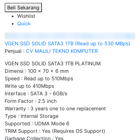
Beli Sekarang
Wishlist
Quick
VGEN SSD SOLID SATA3 1TB (Read up to 530 MBps)
Penjual :
CV MALILI TEKNO KOMPUTER
VGEN SSD SOLID SATA3 1TB PLATINUM
Dimensi : 100 x 70 x 6 mm
Speed : Read up to 510Mbps
Write up to 410Mbps
Interface : SATA 3 - 6GB/s
Form Factor : 2.5 inch
Warranty : 3 years one to one replacement
Type : Internal Storage
Supported : UDMA Mode 6
TRIM Support : Yes (Requires OS Support)
Garbage Collection : Yes