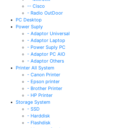
-- Cisco
- Radio OutDoor
PC Desktop
Power Suply
- Adaptor Universal
- Adaptor Laptop
- Power Suply PC
- Adaptor PC AIO
- Adaptor Others
Printer All System
- Canon Printer
- Epson printer
- Brother Printer
- HP Printer
Storage System
- SSD
- Harddisk
- Flashdisk