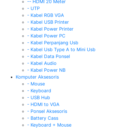
-- HDMI 20 Meter
- UTP
- Kabel RGB VGA
- Kabel USB Printer
- Kabel Power Printer
- Kabel Power PC
- Kabel Perpanjang Usb
- Kabel Usb Type A to Mini Usb
- Kabel Data Ponsel
- Kabel Audio
- Kabel Power NB
Komputer Aksesoris
- Mouse
- Keyboard
- USB Hub
- HDMI to VGA
- Ponsel Aksesoris
- Battery Cass
- Keyboard + Mouse