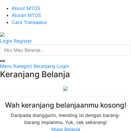
About MTOS
Aturan MTOS
Cara Transasksi
Login
Register
Menu
Kategori
Keranjang
Login
Keranjang Belanja
Wah keranjang belanjaanmu kosong!
Daripada dianggurin, mending isi dengan barang-
barang impianmu. Yuk, cek sekarang!
Mulai Belanja