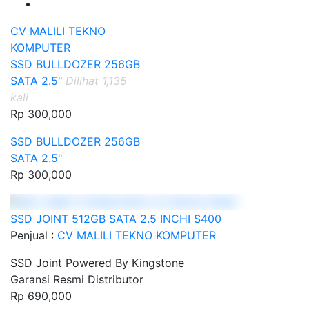
CV MALILI TEKNO
KOMPUTER
SSD BULLDOZER 256GB
SATA 2.5"
Dilihat 1,135
kali
Rp 300,000
SSD BULLDOZER 256GB
SATA 2.5"
Rp 300,000
SSD JOINT 512GB SATA 2.5 INCHI S400
Penjual :
CV MALILI TEKNO KOMPUTER
SSD Joint Powered By Kingstone
Garansi Resmi Distributor
Rp 690,000