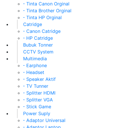
- Tinta Canon Orginal
- Tinta Brother Orginal
- Tinta HP Orginal
Catridge
- Canon Catridge
- HP Catridge
Bubuk Tonner
CCTV System
Multimedia
- Earphone
- Headset
- Speaker Aktif
- TV Tunner
- Splitter HDMI
- Splitter VGA
- Stick Game
Power Suply
- Adaptor Universal
- Adaptor Laptop