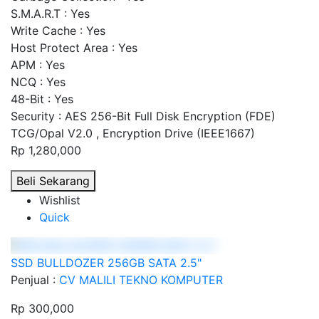
S.M.A.R.T : Yes
Write Cache : Yes
Host Protect Area : Yes
APM : Yes
NCQ : Yes
48-Bit : Yes
Security : AES 256-Bit Full Disk Encryption (FDE)
TCG/Opal V2.0 , Encryption Drive (IEEE1667)
Rp 1,280,000
Beli Sekarang
Wishlist
Quick
SSD BULLDOZER 256GB SATA 2.5"
Penjual :
CV MALILI TEKNO KOMPUTER
Rp 300,000