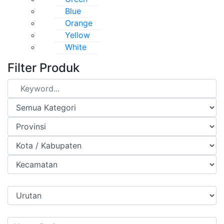
Blue
Orange
Yellow
White
Filter Produk