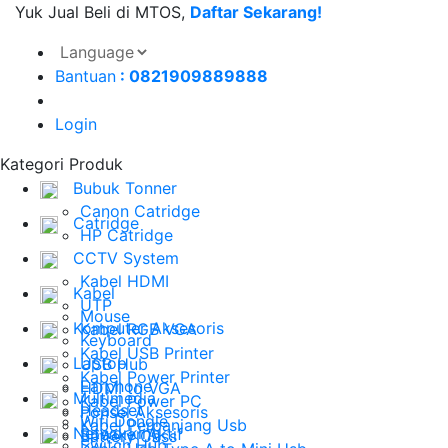
Yuk Jual Beli di MTOS,
Daftar Sekarang!
Bantuan
: 0821909889888
Login
Kategori Produk
Bubuk Tonner
Canon Catridge
Catridge
HP Catridge
CCTV System
Kabel HDMI
Kabel
UTP
Mouse
Komputer Aksesoris
Kabel RGB VGA
Keyboard
Kabel USB Printer
Laptop
USB Hub
Kabel Power Printer
Earphone
HDMI to VGA
Multimedia
Kabel Power PC
Headset
Ponsel Aksesoris
Wifi Dongle
Kabel Perpanjang Usb
Networking
Speaker Aktif
Battery Cass
Switch Hub